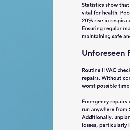
Statistics show that
vital for health. Po
20% rise in respira
Ensuring regular mai
maintaining safe and
Unforeseen 
Routine HVAC checks 
repairs. Without co
worst possible times
Emergency repairs c
run anywhere from $
Additionally, unpla
losses, particularly