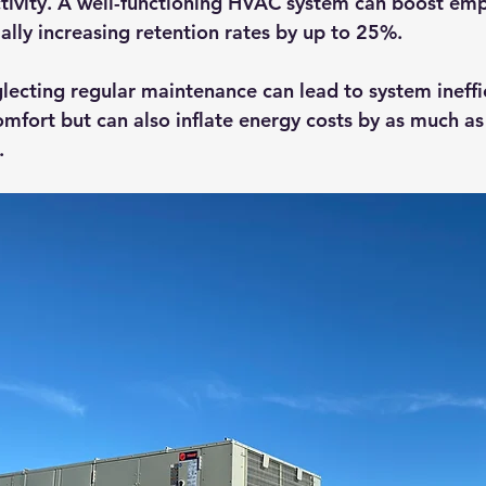
tivity. A well-functioning HVAC system can boost em
ially increasing retention rates by up to 25%. 
glecting regular maintenance can lead to system ineffic
mfort but can also inflate energy costs by as much as
.