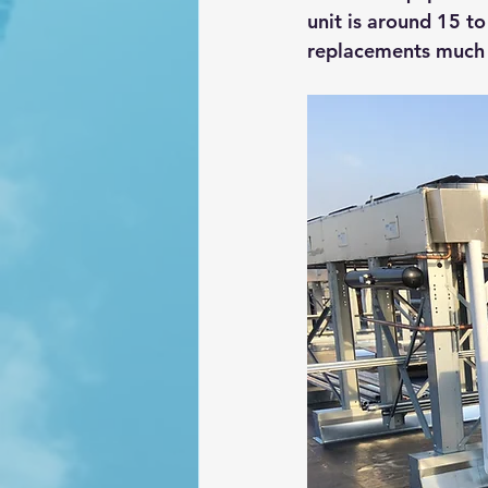
unit is around 15 t
replacements much s