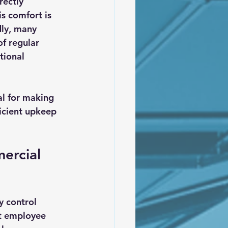
rectly 
s comfort is 
dly, many 
f regular 
tional 
l for making 
icient upkeep 
ercial 
y control 
ct employee 