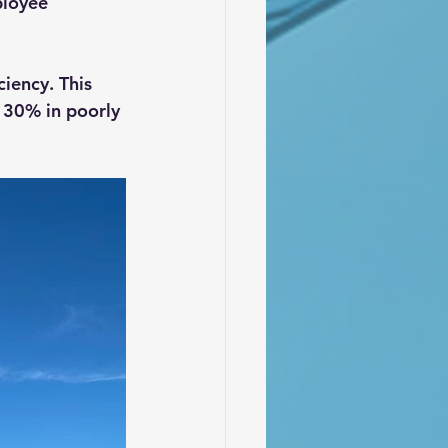
ployee 
iency. This 
 30% in poorly 