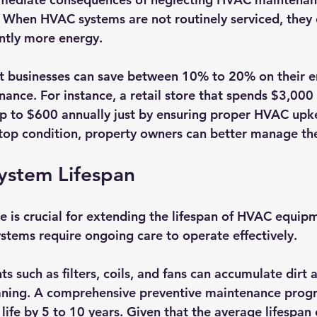
s. When HVAC systems are not routinely serviced, they
ntly more energy.
at businesses can save between 10% to 20% on their en
nance. For instance, a retail store that spends $3,000
p to $600 annually just by ensuring proper HVAC upk
top condition, property owners can better manage th
ystem Lifespan
 is crucial for extending the lifespan of HVAC equipm
tems require ongoing care to operate effectively. 
uch as filters, coils, and fans can accumulate dirt 
eaning. A comprehensive preventive maintenance prog
life by 5 to 10 years. Given that the average lifespan