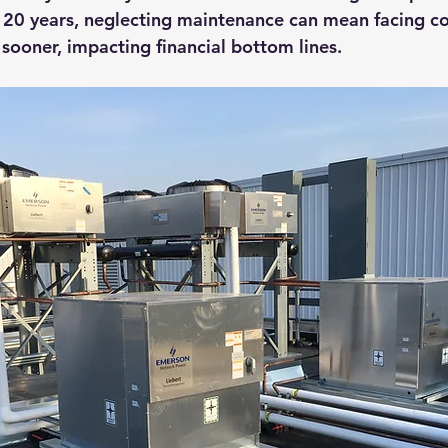
o 20 years, neglecting maintenance can mean facing co
ooner, impacting financial bottom lines.