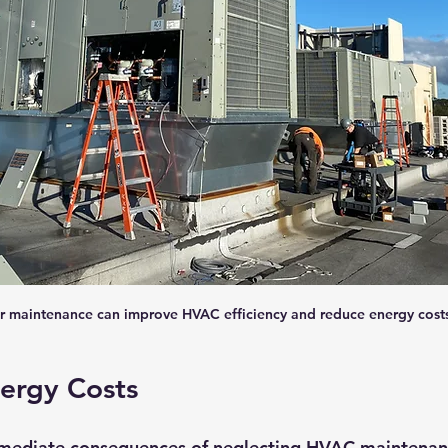
r maintenance can improve HVAC efficiency and reduce energy costs
ergy Costs
mediate consequences of neglecting HVAC maintenanc