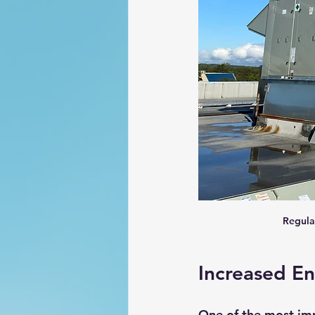
Regula
Increased En
One of the most im