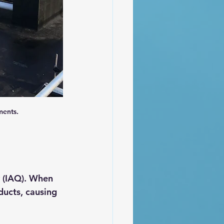
ments.
 (IAQ). When 
ducts, causing 