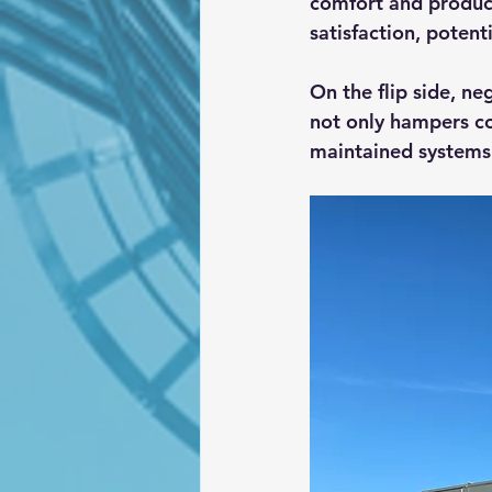
comfort and produc
satisfaction, potent
On the flip side, ne
not only hampers co
maintained systems