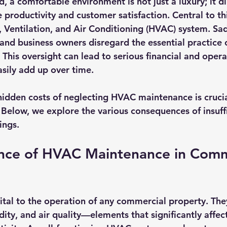
d, a comfortable environment is not just a luxury; it di
productivity and customer satisfaction. Central to thi
g, Ventilation, and Air Conditioning (HVAC) system. Sa
nd business owners disregard the essential practice o
his oversight can lead to serious financial and opera
asily add up over time.
idden costs of neglecting HVAC maintenance is crucia
 Below, we explore the various consequences of insuff
ings.
nce of HVAC Maintenance in Comm
tal to the operation of any commercial property. The
ity, and air quality—elements that significantly affe