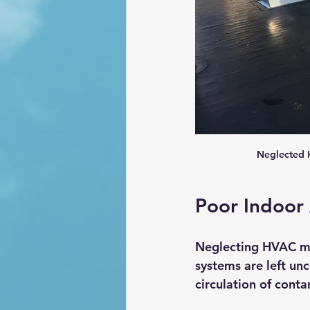
Neglected H
Poor Indoor 
Neglecting HVAC mai
systems are left unc
circulation of cont