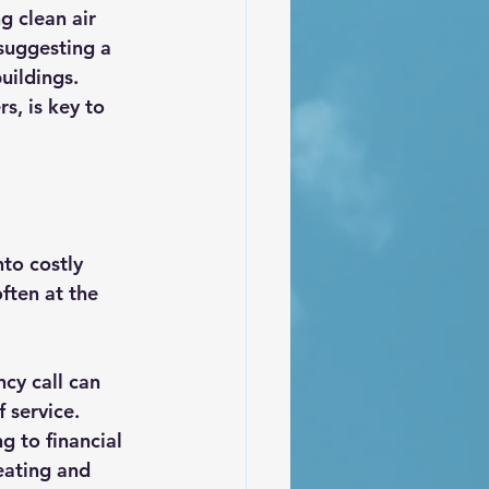
g clean air 
 suggesting a 
uildings. 
s, is key to 
to costly 
ften at the 
cy call can 
 service. 
 to financial 
eating and 