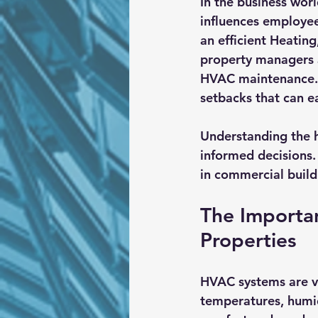
In the business worl
influences employee 
an efficient Heatin
property managers a
HVAC maintenance. T
setbacks that can e
Understanding the h
informed decisions.
in commercial build
The Importa
Properties
HVAC systems are vi
temperatures, humid