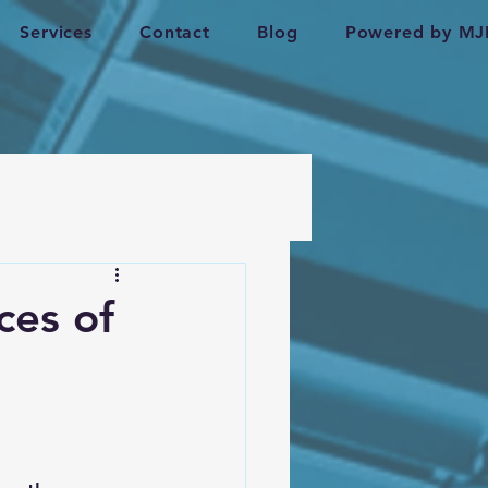
Services
Contact
Blog
Powered by MJ
ces of