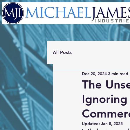
All Posts
Dec 20, 2024
3 min read
The Unse
Ignoring
Commerci
Updated:
Jan 8, 2025