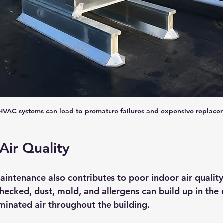
VAC systems can lead to premature failures and expensive replace
Air Quality
ntenance also contributes to poor indoor air quality
hecked, dust, mold, and allergens can build up in the 
aminated air throughout the building.