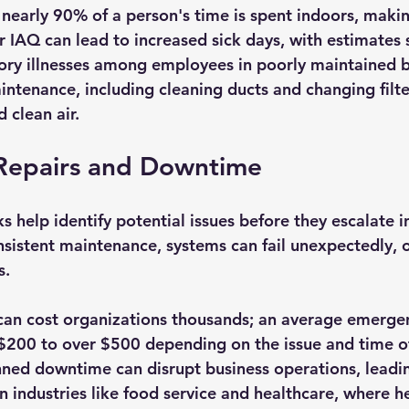
 nearly 90% of a person's time is spent indoors, makin
or IAQ can lead to increased sick days, with estimates
tory illnesses among employees in poorly maintained b
ntenance, including cleaning ducts and changing filter
 clean air.
Repairs and Downtime
help identify potential issues before they escalate in
nsistent maintenance, systems can fail unexpectedly, o
. 
an cost organizations thousands; an average emergen
200 to over $500 depending on the issue and time of
nned downtime can disrupt business operations, leading
 in industries like food service and healthcare, where h