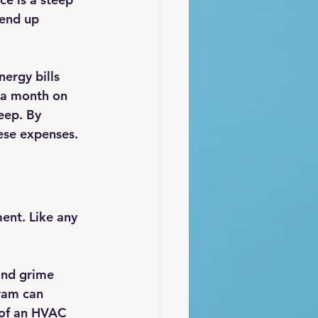
 end up 
ergy bills 
 a month on 
eep. By 
ese expenses.
ent. Like any 
and grime 
ram can 
 of an HVAC 