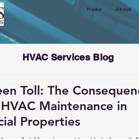
Home
About
HVAC Services Blog
en Toll: The Consequen
 HVAC Maintenance in
al Properties