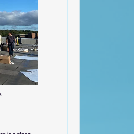
.
e is a steep 