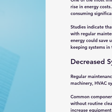
rise in energy cost
consuming significa
Studies indicate th
with regular mainte
energy could save u
keeping systems in 
Decreased S
Regular maintenance
machinery, HVAC sys
Common components s
without routine cl
increase equipment 