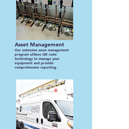
Asset Management
Our extensive asset management
program utilizes QR code
technology to manage your
equipment and provide
comprehensive reporting.