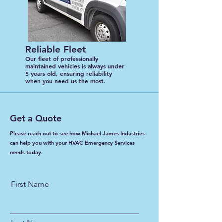
Reliable Fleet
Our fleet of professionally
maintained vehicles is always under
5 years old, ensuring reliability
when you need us the most.
Get a Quote
Please reach out to see how Michael James Industries
can help you with your HVAC Emergency Services
needs today.
First Name