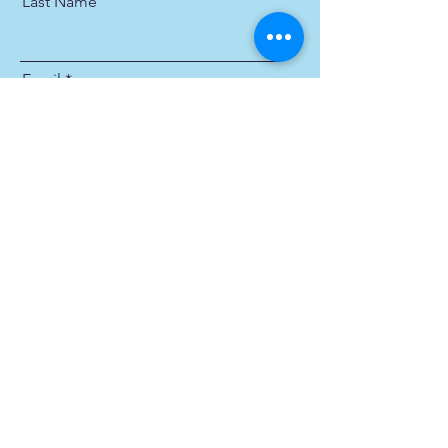
Last Name
Email
Send
Michael James Industries, Inc.
Privacy Policy
Terms & Conditions
631-231-3434