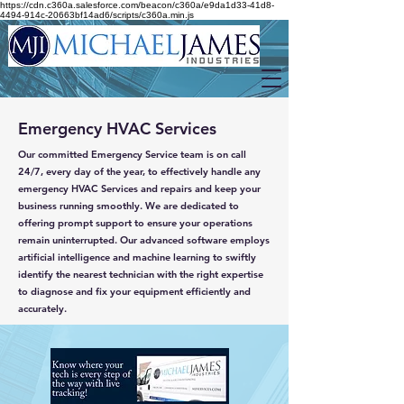
https://cdn.c360a.salesforce.com/beacon/c360a/e9da1d33-41d8-
4494-914c-20663bf14ad6/scripts/c360a.min.js
Emergency HVAC Services
Our committed Emergency Service team is on call
24/7, every day of the year, to effectively handle any
emergency HVAC Services and repairs and keep your
business running smoothly. We are dedicated to
offering prompt support to ensure your operations
remain uninterrupted. Our advanced software employs
artificial intelligence and machine learning to swiftly
identify the nearest technician with the right expertise
to diagnose and fix your equipment efficiently and
accurately.