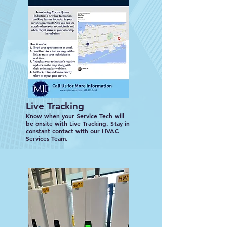
Live Tracking
Know when your Service Tech will
be onsite with Live Tracking. Stay in
constant contact with our HVAC
Services Team.