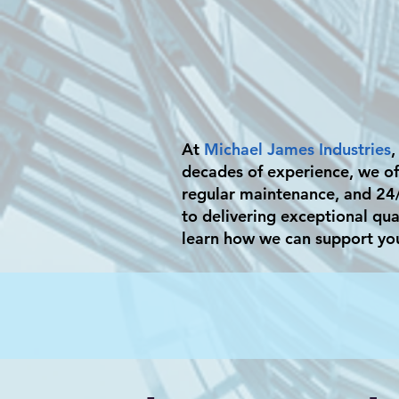
At
Michael James Industries
,
decades of experience, we off
regular maintenance, and 24
to delivering exceptional qua
learn how we can support yo