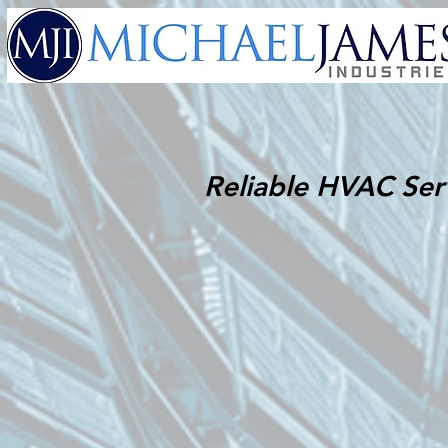
Reliable HVAC Ser