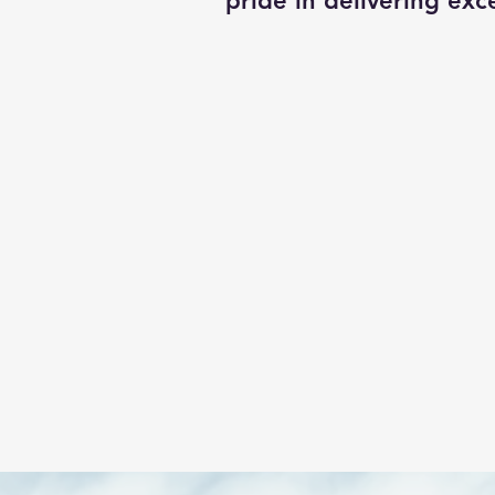
pride in delivering exce