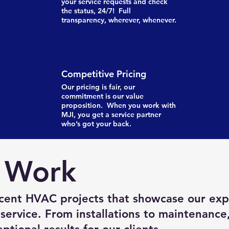
your service requests and check
the status, 24/7! Full
transparency, wherever, whenever.
Competitive Pricing
Our pricing is fair, our
commitment is our value
proposition. When you work with
MJI, you get a service partner
who’s got your back.
 Work
cent HVAC projects that showcase our exp
service. From installations to maintenance