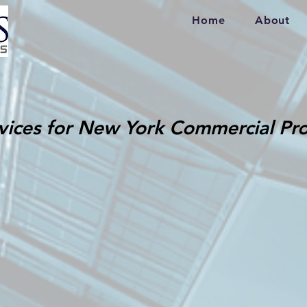
Home
About
vices for New York Commercial Pro