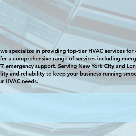
 we specialize in providing top-tier HVAC services fo
er a comprehensive range of services including energy-
/7 emergency support. Serving New York City and Lon
lity and reliability to keep your business running smo
ur HVAC needs.