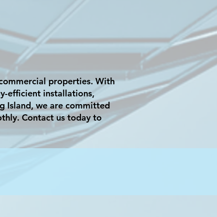
r commercial properties. With
efficient installations,
g Island, we are committed
othly. Contact us today to