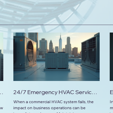
n
24/7 Emergency HVAC Services
E
s
for Businesses
S
When a commercial HVAC system fails, the
I
ew
impact on business operations can be
m