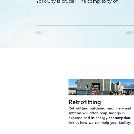
York City is crucial. The complexity of
commercial systems, combined with the
unique demands of NYC buildings, requires
specialized knowledge and experience. This
article explores key factors to consider whe
choosing professionals for your commercial
HVAC needs, ensuring efficiency, reliability,
and long-term savings. Why Expertise
Matters in Commercial HVAC Installation
Commercial HVAC systems
Retrofitting
Retrofitting outdated machinery and
systems will often reap savings in
expense and in energy consumption.
Ask us how we can help your facility.