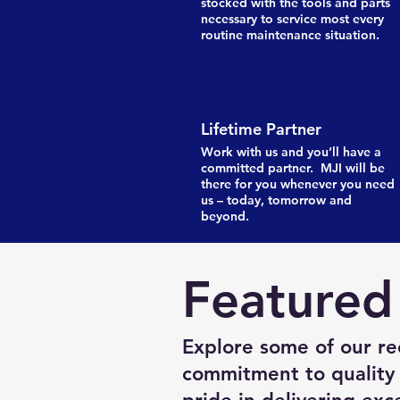
stocked with the tools and parts
necessary to service most every
routine maintenance situation.
Lifetime Partner
Work with us and you’ll have a
committed partner. MJI will be
there for you whenever you need
us – today, tomorrow and
beyond.
Featured
Explore some of our re
commitment to quality 