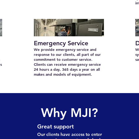
in
Emergency Service
D
We provide emergency service and
We
response to our clients, all part of our
sy
n
commitment to customer service.
s
ts
Clients can receive emergency service
24 hours a day, 365 days a year on all
makes and models of equipment.
Why MJI?
Great support
Our clients have access to enter