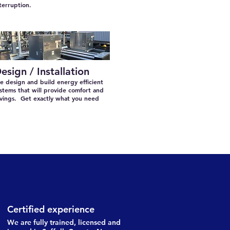
terruption.
esign / Installation
 design and build energy efficient
stems that will provide comfort and
avings. Get exactly what you need
Certified experience
We are fully trained, licensed and