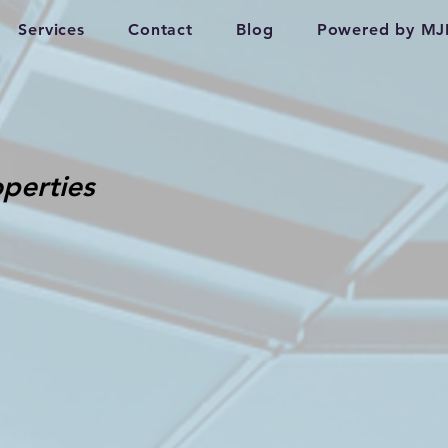
Services
Contact
Blog
Powered by MJ
perties