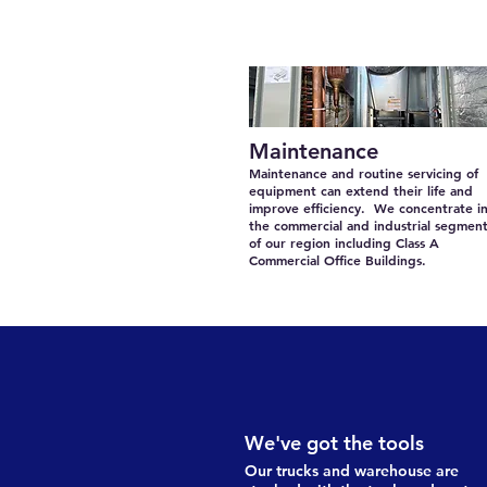
Maintenance
Maintenance and routine servicing of
equipment can extend their life and
improve efficiency. We concentrate i
the commercial and industrial segmen
of our region including Class A
Commercial Office Buildings.
We've got the tools
Our trucks and warehouse are