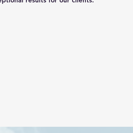
ptional results for our clients.