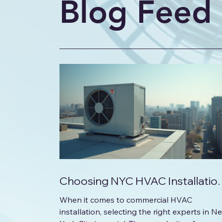
Blog Feed
Choosing NYC HVAC Installatio
Experts for Commercial Project
When it comes to commercial HVAC
installation, selecting the right experts in N