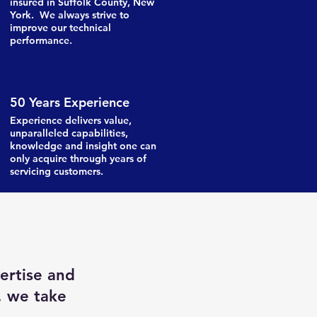
insured in Suffolk County, New
York. We always strive to
improve our technical
performance.
50 Years Experience
Experience delivers value,
unparalleled capabilities,
knowledge and insight one can
only acquire through years of
servicing customers.
ertise and
, we take