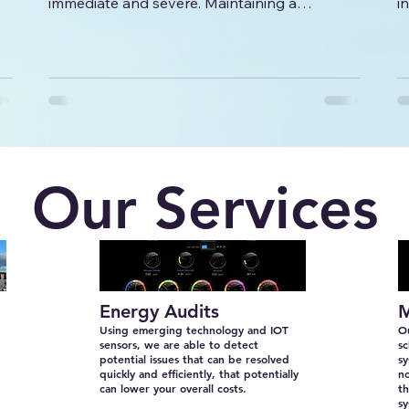
immediate and severe. Maintaining a
i
comfortable and safe environment is crucial
c
for productivity, customer satisfaction, and
employee well-being. This is why having
n
access to reliable 24/7 emergency HVAC
solutions is essential for any business. In this
article, we will explore the importance of
round-the-clock HVAC services, how to
prepare for emergencies, and practical steps
Our Services
to minimize downtime.
Energy Audits
M
Using emerging technology and IOT
Ou
sensors, we are able to detect
sc
potential issues that can be resolved
s
quickly and efficiently, that potentially
no
can lower your overall costs.
th
sy