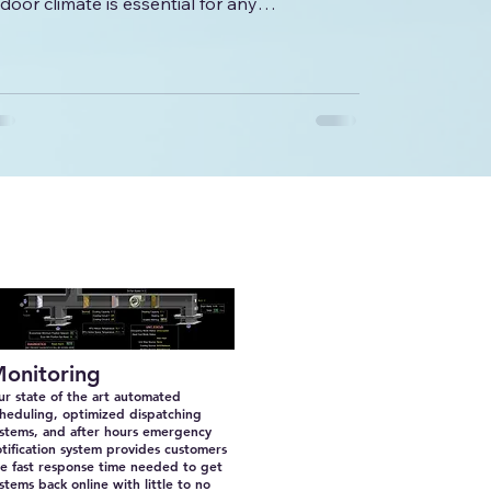
ndoor climate is essential for any
ommercial...
onitoring
r state of the art automated
heduling, optimized dispatching
ystems, and after hours emergency
tification system provides customers
e fast response time needed to get
stems back online with little to no