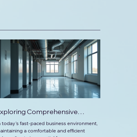
xploring Comprehensive
olutions for Your Commercial
n today's fast-paced business environment,
HVAC Needs
aintaining a comfortable and efficient